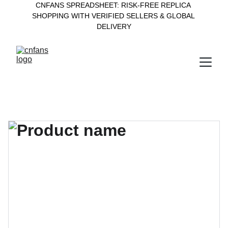
CNFANS SPREADSHEET: RISK-FREE REPLICA 
SHOPPING WITH VERIFIED SELLERS & GLOBAL 
DELIVERY