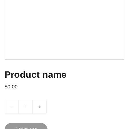
Product name
$0.00
-
+