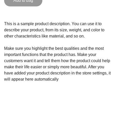
Add to bag
This is a sample product description. You can use it to
describe your product, from its size, weight, and color to
other characteristics like material, and so on.
Make sure you highlight the best qualities and the most
important functions that the product has. Make your
customers want it and tell them how the product could help
make their life easier or simply more beautiful. After you
have added your product description in the store settings, it
will appear here automatically