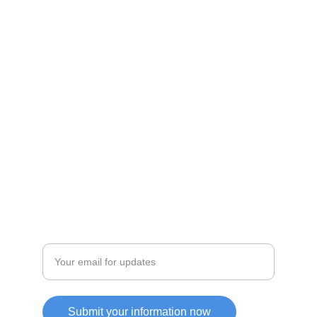
Shop
Discover unique products from Chinese e-
commerce platforms.
JOIN OUR COMMUITY
SUPPORT
Enter your email address
Submit your information now